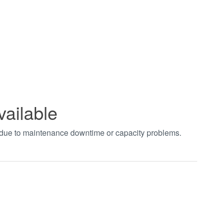
vailable
t due to maintenance downtime or capacity problems.