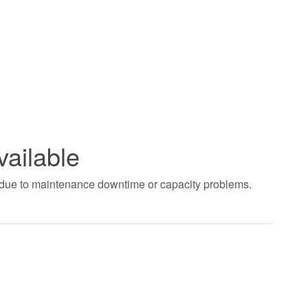
vailable
t due to maintenance downtime or capacity problems.