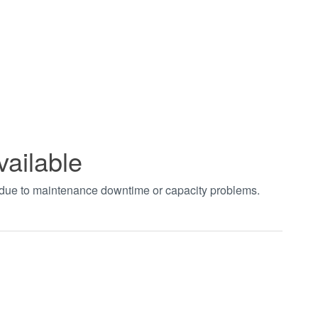
vailable
t due to maintenance downtime or capacity problems.