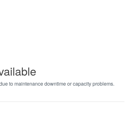
vailable
t due to maintenance downtime or capacity problems.