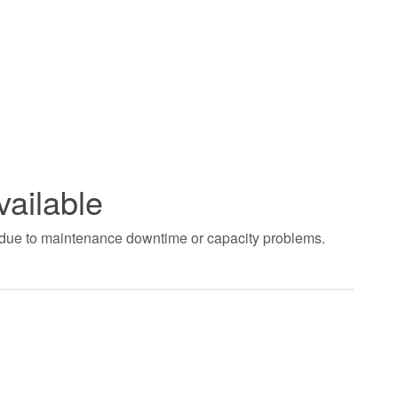
vailable
t due to maintenance downtime or capacity problems.