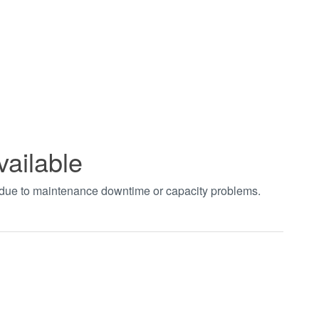
vailable
t due to maintenance downtime or capacity problems.