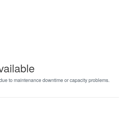
vailable
t due to maintenance downtime or capacity problems.