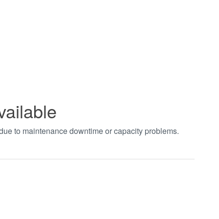
vailable
t due to maintenance downtime or capacity problems.