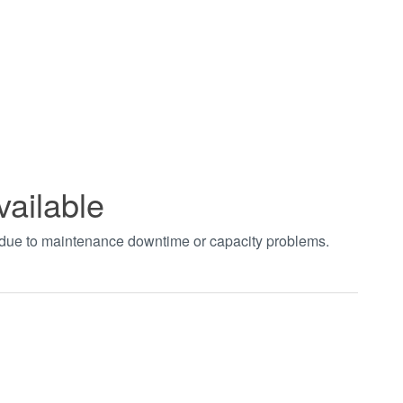
vailable
t due to maintenance downtime or capacity problems.