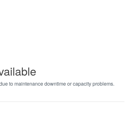
vailable
t due to maintenance downtime or capacity problems.