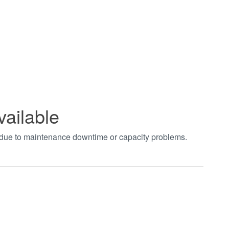
vailable
t due to maintenance downtime or capacity problems.