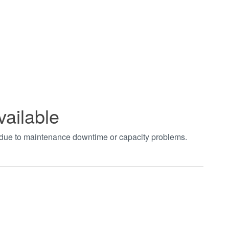
vailable
t due to maintenance downtime or capacity problems.