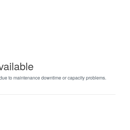
vailable
t due to maintenance downtime or capacity problems.