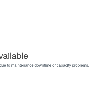
vailable
t due to maintenance downtime or capacity problems.