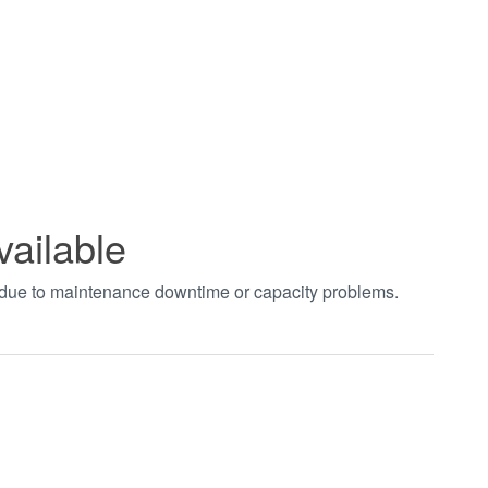
vailable
t due to maintenance downtime or capacity problems.