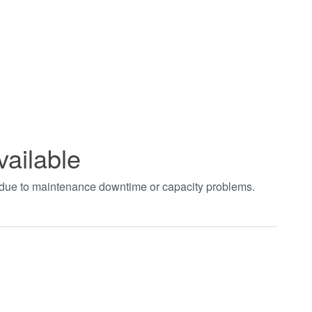
vailable
t due to maintenance downtime or capacity problems.