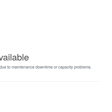
vailable
t due to maintenance downtime or capacity problems.