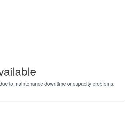
vailable
t due to maintenance downtime or capacity problems.