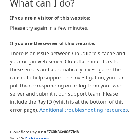
What can I do?
If you are a visitor of this website:
Please try again in a few minutes.
If you are the owner of this website:
There is an issue between Cloudflare's cache and
your origin web server. Cloudflare monitors for
these errors and automatically investigates the
cause. To help support the investigation, you can
pull the corresponding error log from your web
server and submit it our support team. Please
include the Ray ID (which is at the bottom of this
error page).
Additional troubleshooting resources
.
Cloudflare Ray ID:
a2760b36c8067fd8
Your IP:
Click to reveal