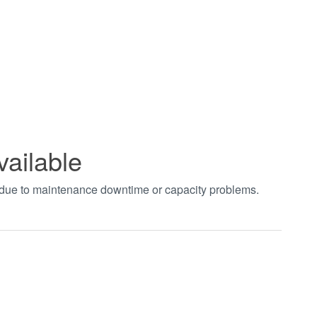
vailable
t due to maintenance downtime or capacity problems.