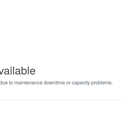
vailable
t due to maintenance downtime or capacity problems.