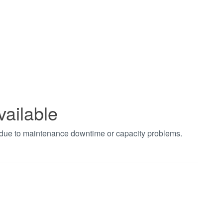
vailable
t due to maintenance downtime or capacity problems.